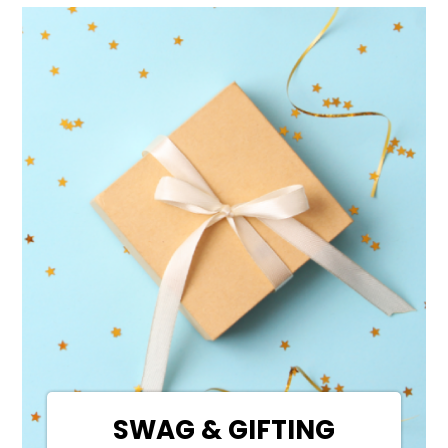
SWAG & GIFTING