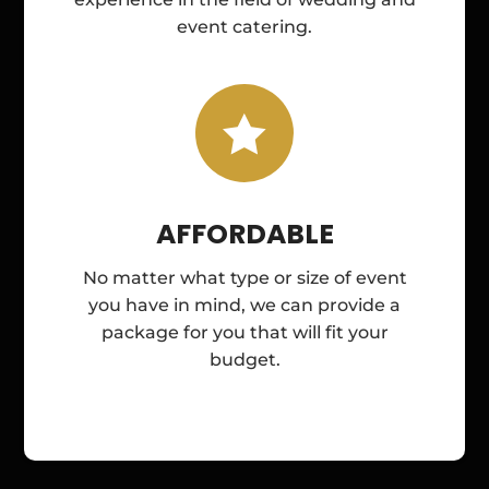
event catering.

AFFORDABLE
No matter what type or size of event
you have in mind, we can provide a
package for you that will fit your
budget.