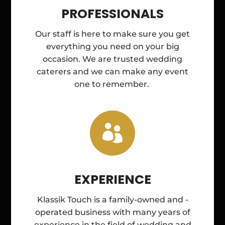
PROFESSIONALS
Our staff is here to make sure you get
everything you need on your big
occasion. We are trusted wedding
caterers and we can make any event
one to remember.

EXPERIENCE
Klassik Touch is a family-owned and -
operated business with many years of
experience in the field of wedding and