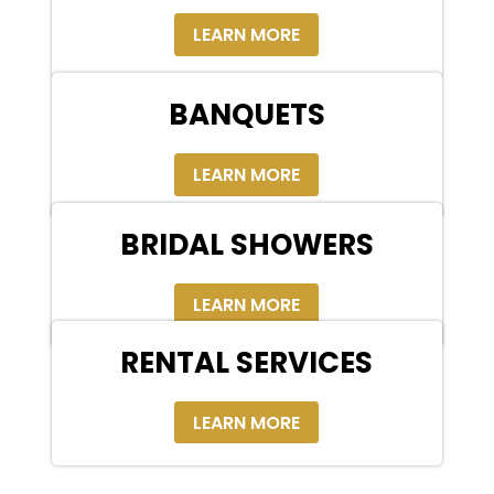
LEARN MORE
BANQUETS
LEARN MORE
BRIDAL SHOWERS
LEARN MORE
RENTAL SERVICES
LEARN MORE