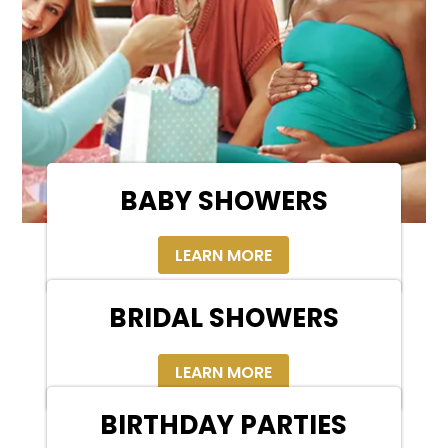
BABY SHOWERS
LEARN MORE
BRIDAL SHOWERS
LEARN MORE
BIRTHDAY PARTIES