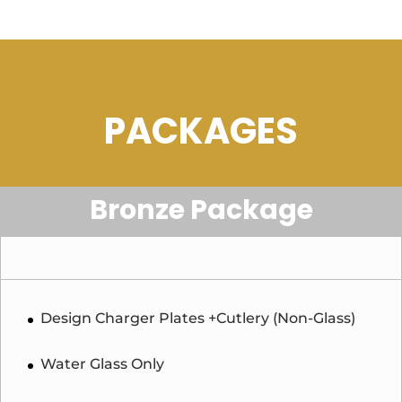
PACKAGES
Bronze Package
Design Charger Plates +Cutlery (Non-Glass)
Water Glass Only