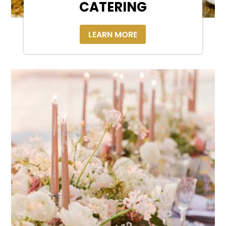
CATERING
LEARN MORE