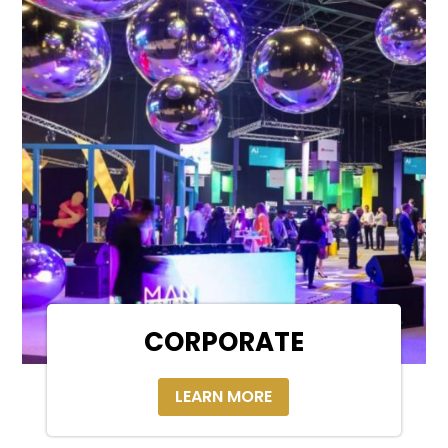
CORPORATE
LEARN MORE