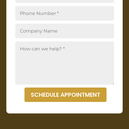
SCHEDULE APPOINTMENT