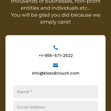
thousands of businesses, non-profit
entities and individuals etc…
You will be glad you did because we
simply care!!

+1-855-571-2522

info@klassiktouch.com