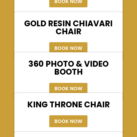
BOOK NOW
GOLD RESIN CHIAVARI
CHAIR
BOOK NOW
360 PHOTO & VIDEO
BOOTH
BOOK NOW
KING THRONE CHAIR
BOOK NOW