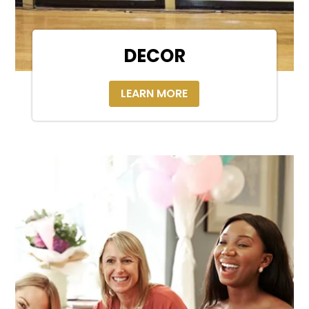
DECOR
LEARN MORE