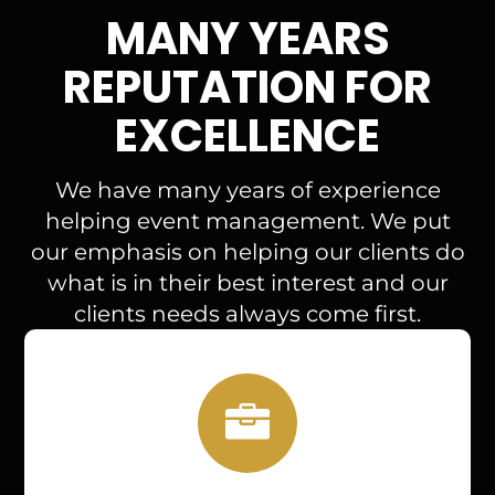
MANY YEARS
REPUTATION FOR
EXCELLENCE
We have many years of experience
helping event management. We put
our emphasis on helping our clients do
what is in their best interest and our
clients needs always come first.
