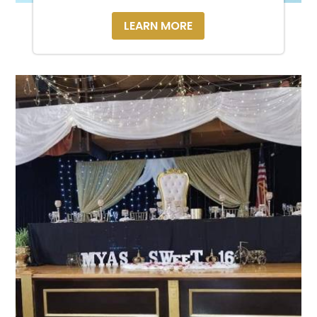
LEARN MORE