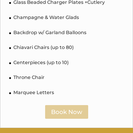
Glass Beaded Charger Plates +Cutlery
Champagne & Water Glads
Backdrop w/ Garland Balloons
Chiavari Chairs (up to 80)
Centerpieces (up to 10)
Throne Chair
Marquee Letters
Book Now