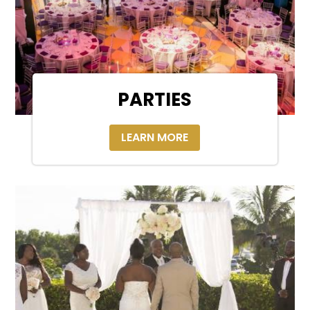
PARTIES
LEARN MORE