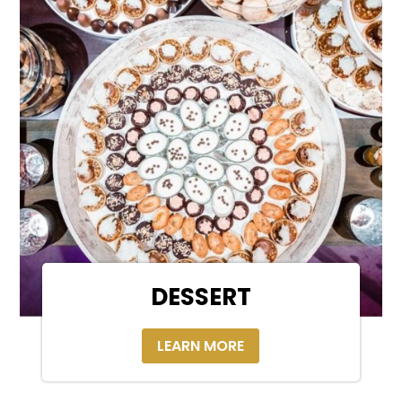
DESSERT
LEARN MORE