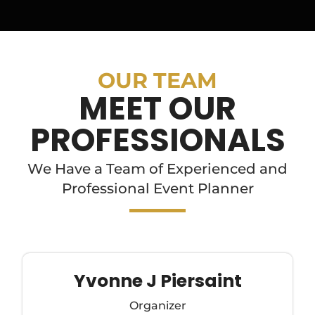
OUR TEAM
MEET OUR
PROFESSIONALS
We Have a Team of Experienced and
Professional Event Planner
Yvonne J Piersaint
Organizer