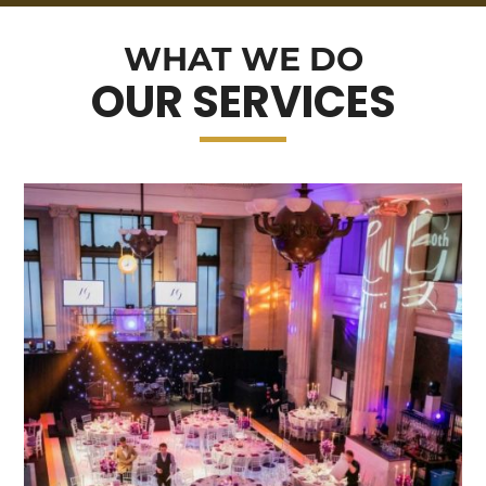
WHAT WE DO
OUR SERVICES