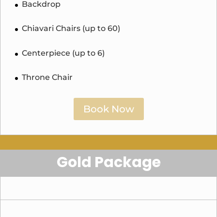
Backdrop
Chiavari Chairs (up to 60)
Centerpiece (up to 6)
Throne Chair
Book Now
Gold Package