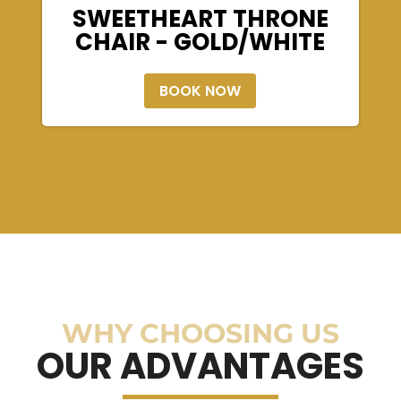
SWEETHEART THRONE
CHAIR - GOLD/WHITE
BOOK NOW
WHY CHOOSING US
OUR ADVANTAGES