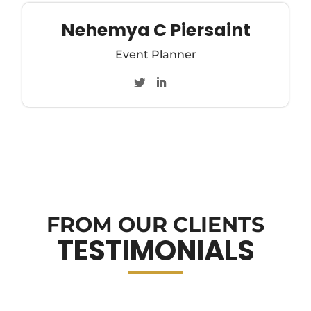
Nehemya C Piersaint
Event Planner
FROM OUR CLIENTS
TESTIMONIALS