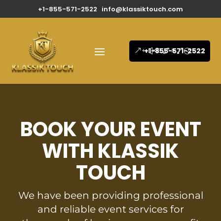
+1-855-571-2522
info@klassiktouch.com
+1-855-571-2522
BOOK YOUR EVENT
WITH KLASSIK
TOUCH
We have been providing professional
and reliable event services for