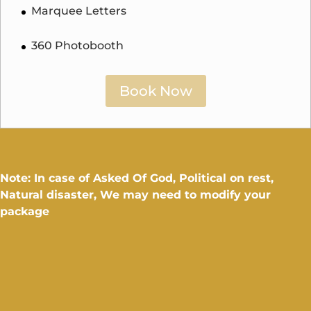
Marquee Letters
360 Photobooth
Book Now
Note: In case of Asked Of God, Political on rest,
Natural disaster, We may need to modify your
package