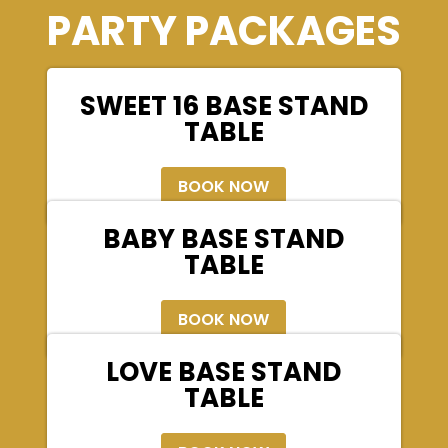
PARTY PACKAGES
SWEET 16 BASE STAND
TABLE
BOOK NOW
BABY BASE STAND
TABLE
BOOK NOW
LOVE BASE STAND
TABLE