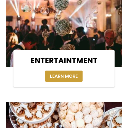
ENTERTAINTMENT
LEARN MORE