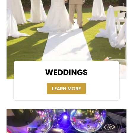
WEDDINGS
LEARN MORE