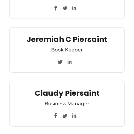
Jeremiah C Piersaint
Book Keeper
Claudy Piersaint
Business Manager