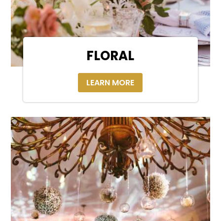
FLORAL
LEARN MORE