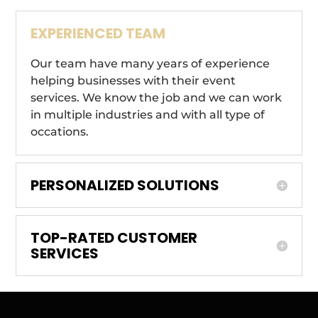
EXPERIENCED TEAM
Our team have many years of experience
helping businesses with their event
services. We know the job and we can work
in multiple industries and with all type of
occations.
PERSONALIZED SOLUTIONS
TOP-RATED CUSTOMER
SERVICES