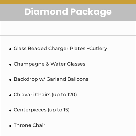
Diamond Package
Glass Beaded Charger Plates +Cutlery
Champagne & Water Glasses
Backdrop w/ Garland Balloons
Chiavari Chairs (up to 120)
Centerpieces (up to 15)
Throne Chair